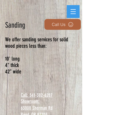
Sanding
Call Us
We offer sanding services for solid
wood pieces less than:
10' long
4" thick
42" wide
Call: 541-382-6287
Showroom:
63008 Sherman Rd
Bend, OR 97703