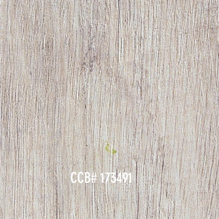
CCB# 173491