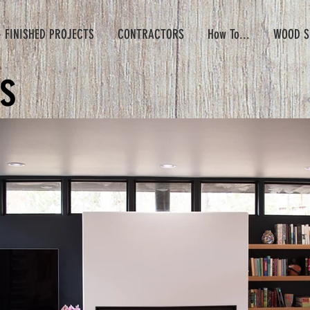
- FINISHED PROJECTS
CONTRACTORS
How To...
WOOD S
s