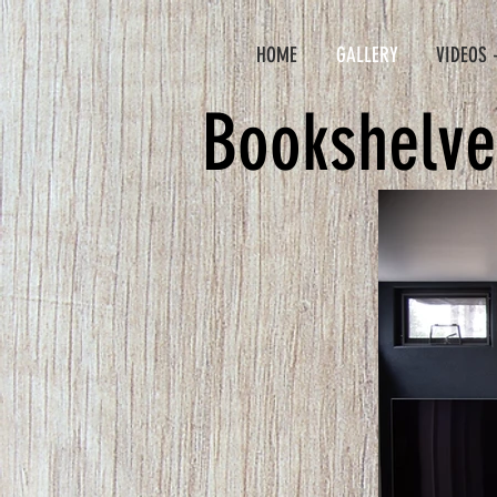
HOME
GALLERY
VIDEOS 
Bookshelve