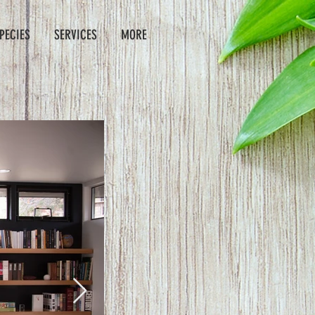
PECIES
SERVICES
MORE