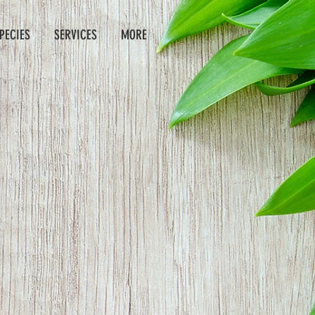
PECIES
SERVICES
MORE