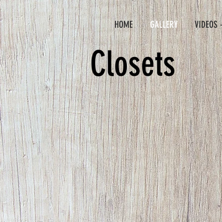
HOME
GALLERY
VIDEOS 
Closets