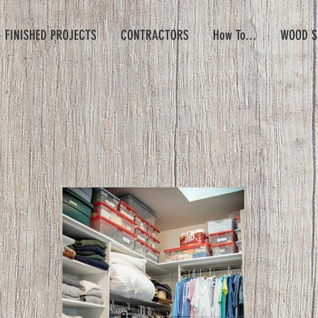
- FINISHED PROJECTS
CONTRACTORS
How To...
WOOD S