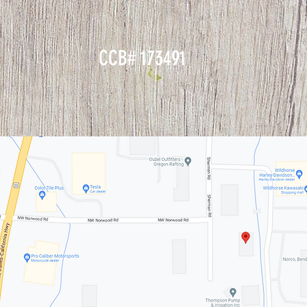
CCB# 173491