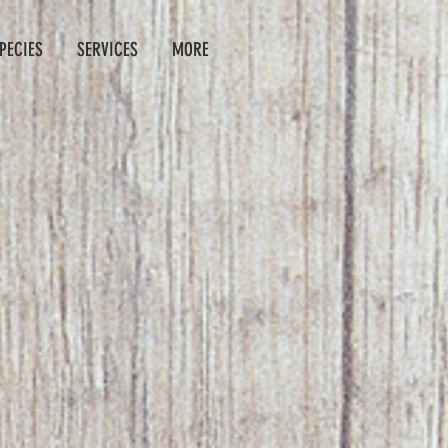
PECIES
SERVICES
MORE