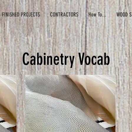
- FINISHED PROJECTS
CONTRACTORS
How To...
WOOD S
Cabinetry Vocab