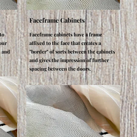
Faceframe Cabinets
to
Faceframe cabinets have a frame
our
affixed to the face that creates a
n and
"border" of sorts between the cabinets
and gives the impression of further
spacing between the doors.