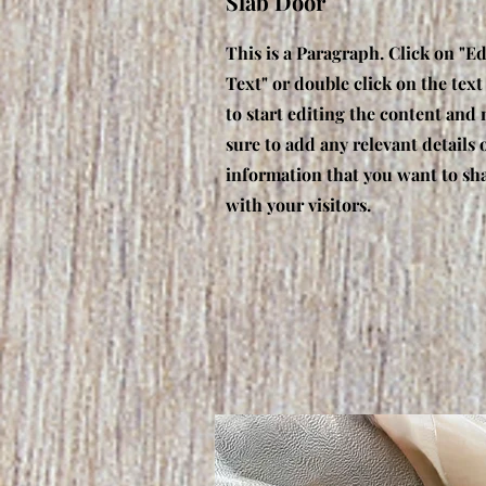
Slab Door
This is a Paragraph. Click on "Ed
Text" or double click on the text
to start editing the content and
sure to add any relevant details 
information that you want to sh
with your visitors.