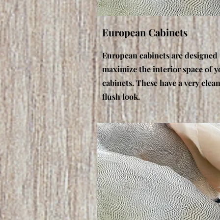
European Cabinets
European cabinets are designed 
maximize the interior space of y
cabinets. These have a very clea
flush look.