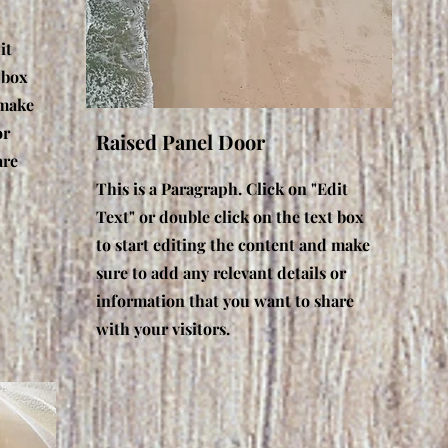
it
 box
 make
or
Raised Panel Door
are
This is a Paragraph. Click on "Edit
Text" or double click on the text box
to start editing the content and make
sure to add any relevant details or
information that you want to share
with your visitors.