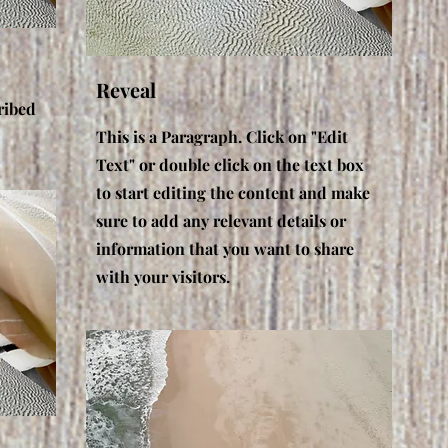
Reveal
ribed
This is a Paragraph. Click on "Edit
Text" or double click on the text box
to start editing the content and make
sure to add any relevant details or
information that you want to share
with your visitors.