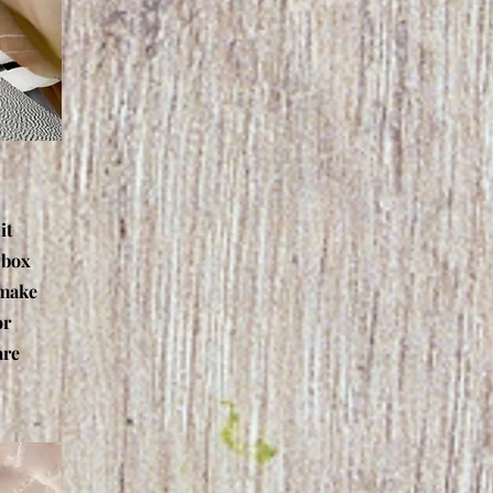
it
 box
 make
or
are