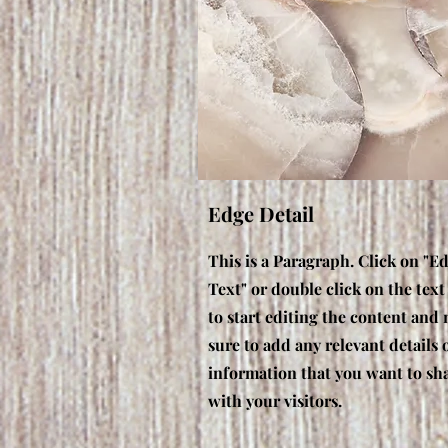
Edge Detail
This is a Paragraph. Click on "Ed
Text" or double click on the text
to start editing the content and
sure to add any relevant details 
information that you want to sh
with your visitors.