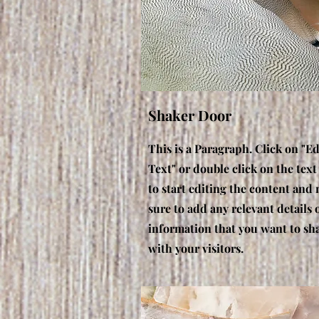
Shaker Door
This is a Paragraph. Click on "Ed
Text" or double click on the text
to start editing the content and
sure to add any relevant details 
information that you want to sh
with your visitors.