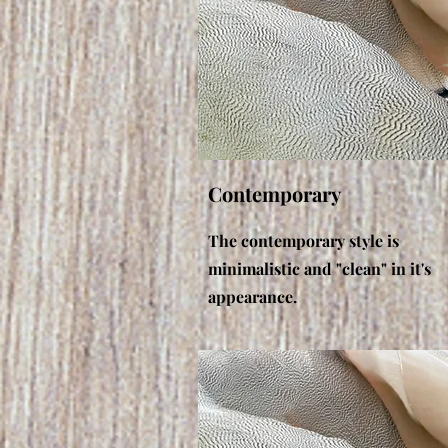
Contemporary
The contemporary style is
minimalistic and "clean" in it's
appearance.