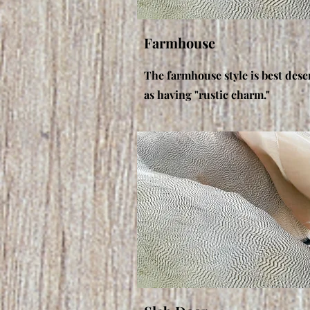
Farmhouse
The farmhouse style is best desc
as having "rustic charm."