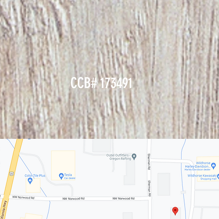
CCB# 173491