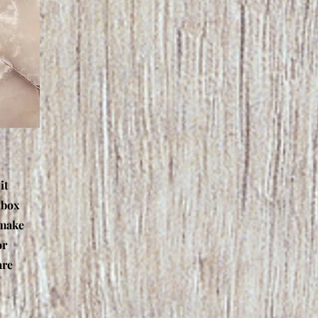
it
 box
 make
or
are