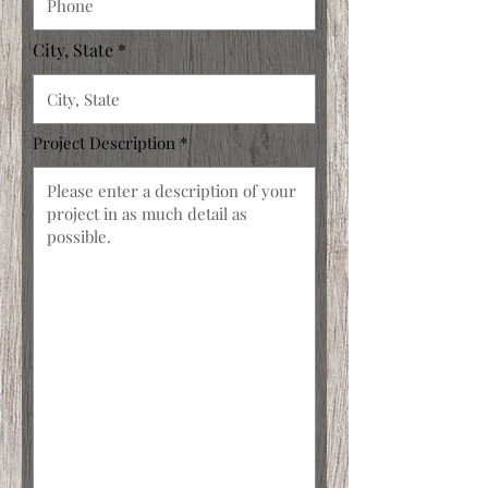
City, State
Project Description